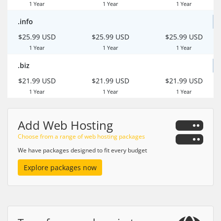
1 Year
1 Year
1 Year
.info
$25.99 USD
$25.99 USD
$25.99 USD
1 Year
1 Year
1 Year
.biz
$21.99 USD
$21.99 USD
$21.99 USD
1 Year
1 Year
1 Year
Add Web Hosting
Choose from a range of web hosting packages
We have packages designed to fit every budget
Explore packages now