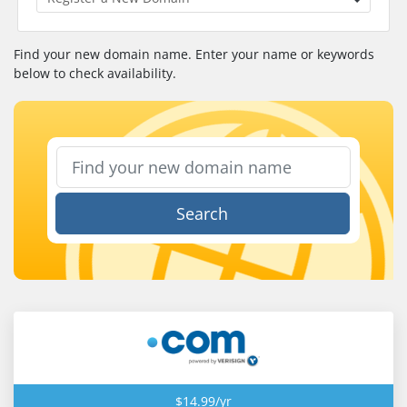
Find your new domain name. Enter your name or keywords
below to check availability.
Search
$14.99/yr