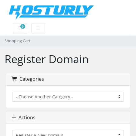
0
Shopping Cart
Shopping Cart
Register Domain
Categories
Actions