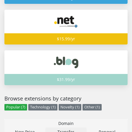
$15.99/yr
$31.99/yr
Browse extensions by category
Popular (7)
Technology (1)
Novelty (1)
Other (1)
Domain
New Price
Transfer
Renewal