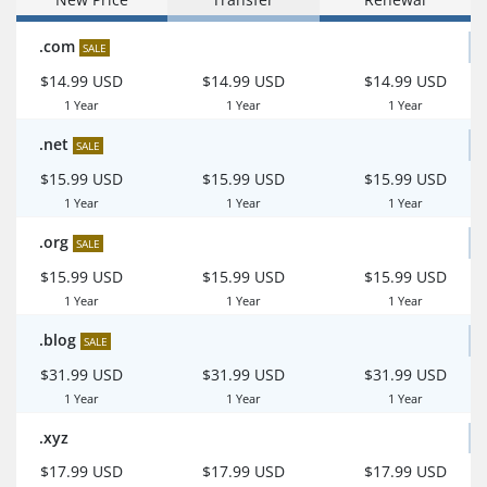
.com
SALE
$14.99 USD
$14.99 USD
$14.99 USD
1 Year
1 Year
1 Year
.net
SALE
$15.99 USD
$15.99 USD
$15.99 USD
1 Year
1 Year
1 Year
.org
SALE
$15.99 USD
$15.99 USD
$15.99 USD
1 Year
1 Year
1 Year
.blog
SALE
$31.99 USD
$31.99 USD
$31.99 USD
1 Year
1 Year
1 Year
.xyz
$17.99 USD
$17.99 USD
$17.99 USD