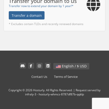
Transfer your domain to us
Transfer now to extend your domain by 1 year!*
Transfer a domain
* Excludes certain TLDs and recently renewed domains
English / $ USD
Contact Us
Terms of Service
Copyright © 2026 Hosturly. All Rights Reserved. | Request served by
infraly-3 - hosturly-whmcs-8787df87b-qqklp