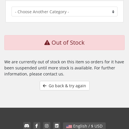
Out of Stock
We are currently out of stock on this item so orders for it have
been suspended until more stock is available. For further
information, please contact us.
Go back & try again
English / $ USD