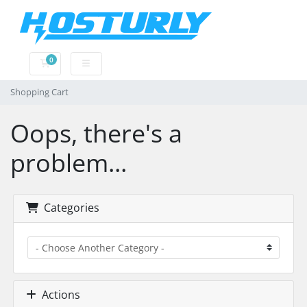
0
Shopping Cart
Shopping Cart
Oops, there's a
problem...
Categories
Actions