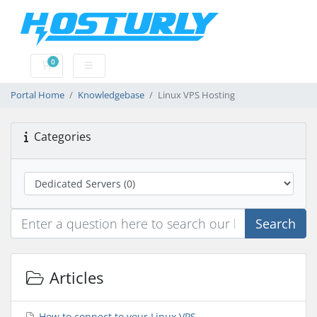
0
Shopping Cart
Portal Home
Knowledgebase
Linux VPS Hosting
Categories
Search
Articles
How to connect to your Linux VPS