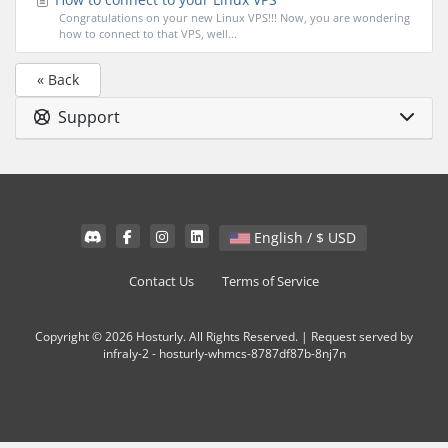
Congratulations on your new Linux VPS!!! Now, you are wondering
how to connect to that VPS, well...
« Back
Support
English / $ USD
Contact Us
Terms of Service
Copyright © 2026 Hosturly. All Rights Reserved. | Request served by
infraly-2 - hosturly-whmcs-8787df87b-8nj7n